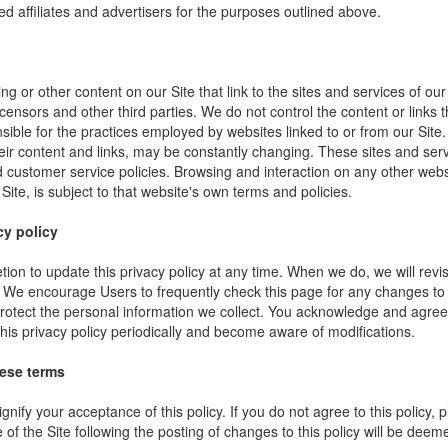
ed affiliates and advertisers for the purposes outlined above.
ng or other content on our Site that link to the sites and services of our
icensors and other third parties. We do not control the content or links
sible for the practices employed by websites linked to or from our Site. 
their content and links, may be constantly changing. These sites and ser
d customer service policies. Browsing and interaction on any other webs
 Site, is subject to that website's own terms and policies.
cy policy
ion to update this privacy policy at any time. When we do, we will revi
. We encourage Users to frequently check this page for any changes to
rotect the personal information we collect. You acknowledge and agree t
 this privacy policy periodically and become aware of modifications.
hese terms
ignify your acceptance of this policy. If you do not agree to this policy,
 of the Site following the posting of changes to this policy will be dee