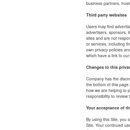
business partners, trust
Third party websites
Users may find advertisi
advertisers, sponsors, l
sites and are not respon
or services, including 
own privacy policies an
which have a link to our
Changes to this priva
Company has the discret
the bottom of this page
how we are helping to p
responsibility to review
Your acceptance of t
By using this Site, you s
Site. Your continued use