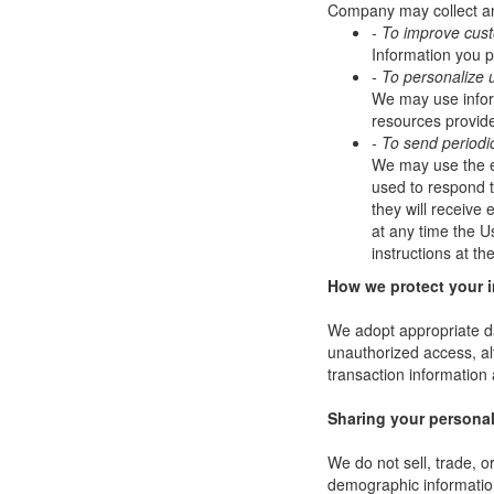
Company may collect and
- To improve cus
Information you p
- To personalize 
We may use infor
resources provide
- To send periodi
We may use the em
used to respond to
they will receive
at any time the U
instructions at t
How we protect your 
We adopt appropriate da
unauthorized access, al
transaction information 
Sharing your personal
We do not sell, trade, 
demographic information 