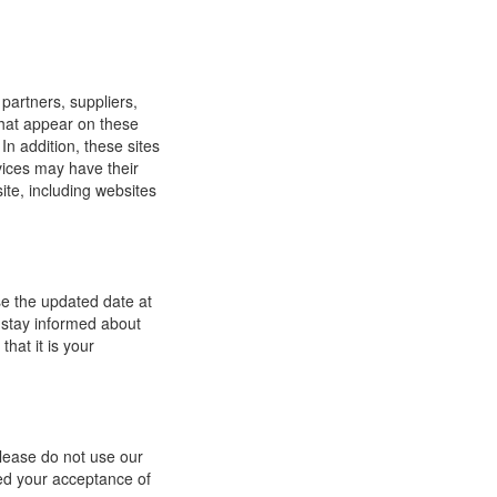
 partners, suppliers,
 that appear on these
In addition, these sites
vices may have their
ite, including websites
se the updated date at
 stay informed about
hat it is your
 please do not use our
med your acceptance of