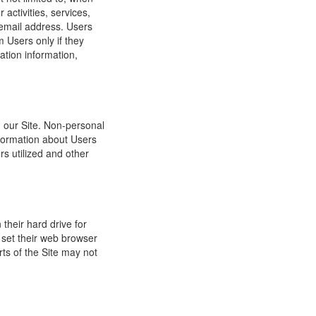
 activities, services,
 email address. Users
m Users only if they
ation information,
h our Site. Non-personal
nformation about Users
s utilized and other
their hard drive for
set their web browser
rts of the Site may not