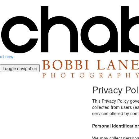
art now
Toggle navigation
Privacy Pol
This Privacy Policy gov
collected from users (eac
services offered by co
Personal identificatio
We may collect personal 