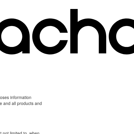
loses information
ite and all products and
t not limited to, when