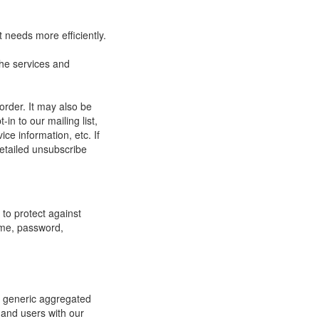
 needs more efficiently.
he services and
order. It may also be
in to our mailing list,
ce information, etc. If
detailed unsubscribe
to protect against
ame, password,
re generic aggregated
 and users with our