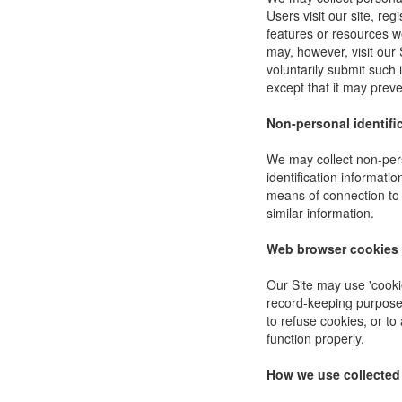
Users visit our site, reg
features or resources w
may, however, visit our 
voluntarily submit such 
except that it may preve
Non-personal identifi
We may collect non-pers
identification informat
means of connection to 
similar information.
Web browser cookies
Our Site may use 'cooki
record-keeping purpose
to refuse cookies, or to
function properly.
How we use collected