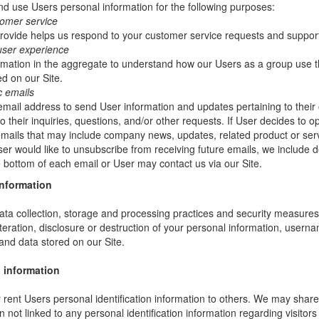
 use Users personal information for the following purposes:
tomer service
rovide helps us respond to your customer service requests and support
user experience
mation in the aggregate to understand how our Users as a group use t
d on our Site.
c emails
ail address to send User information and updates pertaining to their 
 their inquiries, questions, and/or other requests. If User decides to opt-
 emails that may include company news, updates, related product or servi
ser would like to unsubscribe from receiving future emails, we include 
he bottom of each email or User may contact us via our Site.
information
ta collection, storage and processing practices and security measures 
teration, disclosure or destruction of your personal information, usern
and data stored on our Site.
 information
or rent Users personal identification information to others. We may sha
not linked to any personal identification information regarding visitors