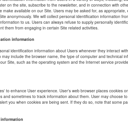
ister on the site, subscribe to the newsletter, and in connection with other
e make available on our Site. Users may be asked for, as appropriate,
Site anonymously. We will collect personal identification information fro
information to us. Users can always refuse to supply personally identific
nt them from engaging in certain Site related activities.
cation information
onal identification information about Users whenever they interact wit
ion may include the browser name, the type of computer and technical i
our Site, such as the operating system and the Internet service provider
es' to enhance User experience. User's web browser places cookies on 
s and sometimes to track information about them. User may choose to 
 alert you when cookies are being sent. If they do so, note that some pa
 information