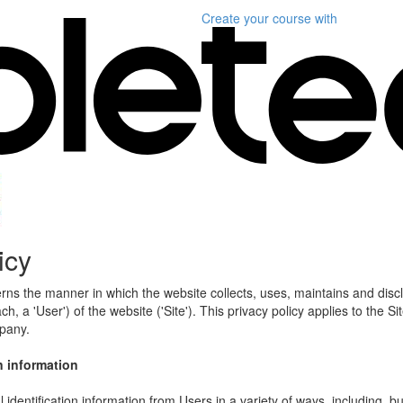
Create your course
with
icy
erns the manner in which the website collects, uses, maintains and disc
h, a 'User') of the website ('Site'). This privacy policy applies to the S
mpany.
n information
identification information from Users in a variety of ways, including, bu